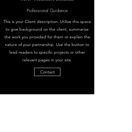
Professional Guidance
This is your Client description. Utilize this space
to give background on the client, summarize
the work you provided for them or explain the
nature of your partnership. Use the button to
lead readers to specific projects or other
relevant pages in your site.
Contact
Career Vogue
Subscribe Form