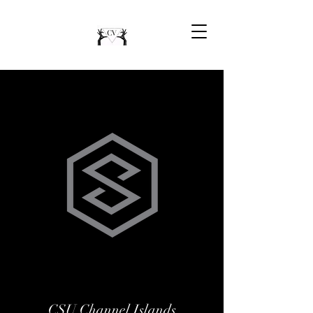
CSU Channel Islands