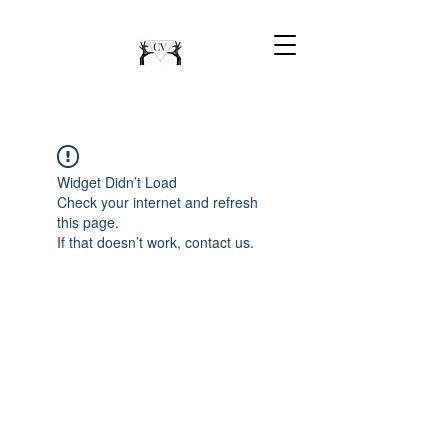
Widget Didn’t Load
Check your internet and refresh
this page.
If that doesn’t work, contact us.