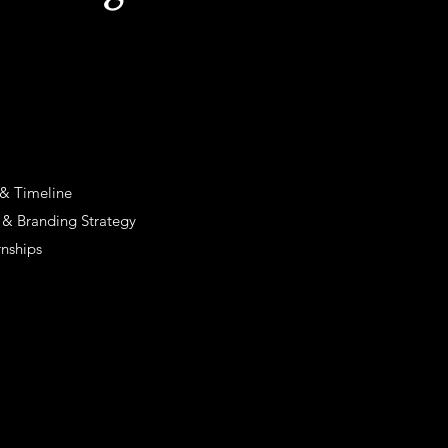
 & Timeline
s & Branding Strategy
rnships