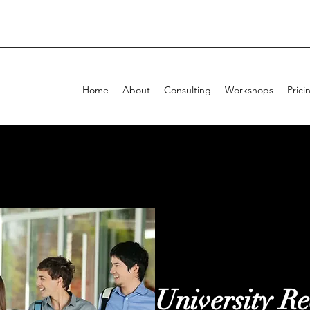
Home
About
Consulting
Workshops
Prici
University Re