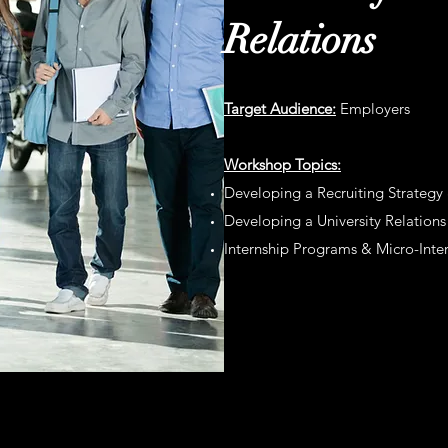
Relations
Target Audience:
Employers
Workshop
Topics:
Developing a Recruiting Strategy
Developing a University Relation
Internship Programs & Micro-Inte