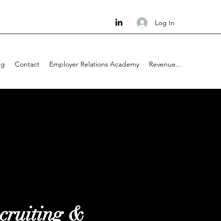
Log In
ng
Contact
Employer Relations Academy
Revenue...
cruiting &