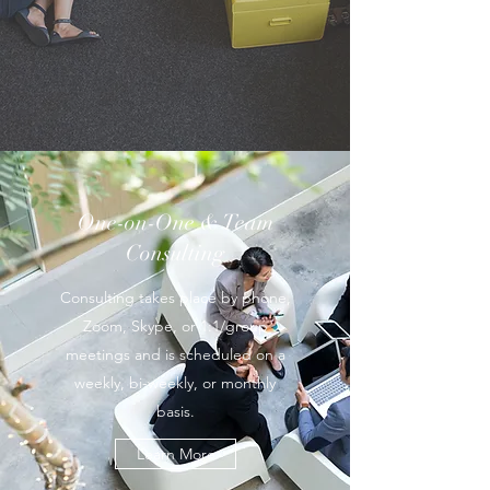
One-on-One & Team
Consulting
Consulting takes place by phone,
Zoom, Skype, or 1:1/group
meetings and is scheduled on a
weekly, bi-weekly, or monthly
basis.
Learn More