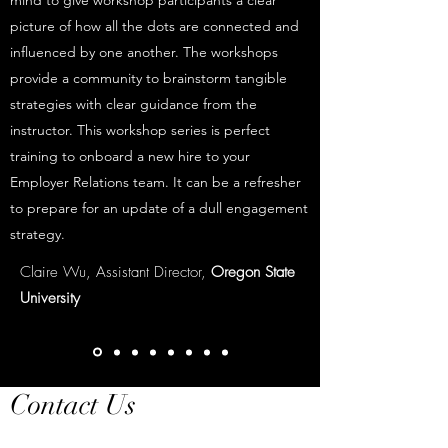
mind to give workshop participants a clear
picture of how all the dots are connected and
influenced by one another. The workshops
provide a community to brainstorm tangible
strategies with clear guidance from the
instructor. This workshop series is perfect
training to onboard a new hire to your
Employer Relations team. It can be a refresher
to prepare for an update of a dull engagement
strategy.
Claire Wu, Assistant Director,
Oregon State
University
Contact Us