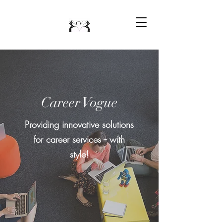
Career Vogue
Providing innovative solutions
for career services -- with
style!