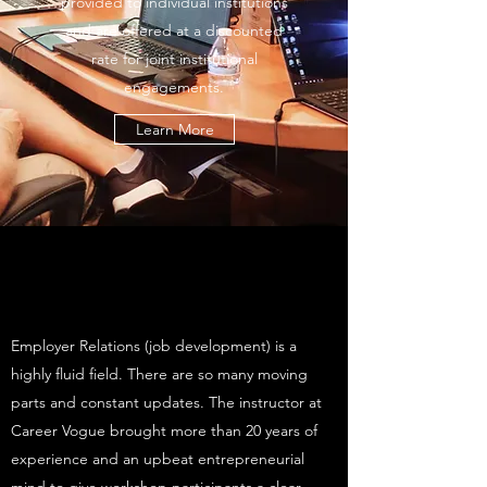
provided to individual institutions
and are offered at a discounted
rate for joint institutional
engagements.
Learn More
Employer Relations (job development) is a
highly fluid field. There are so many moving
parts and constant updates. The instructor at
Career Vogue brought more than 20 years of
experience and an upbeat entrepreneurial