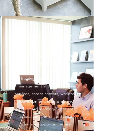
Customized Training
Workshops
Career Vogue offers specialized
training for colleges and
universities in-person and virtually.
Training opportunities target
management and staff in career
services, career centers, workforce
development, internship and
work-based learning/experiential
education, and related areas.
Training opportunities are