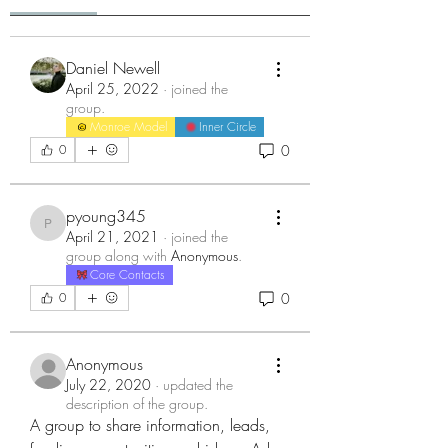
Daniel Newell
April 25, 2022
·
joined the
group.
Monroe Model
Inner Circle
0
0
pyoung345
pyoung345
April 21, 2021
·
joined the
group along with
Anonymous
.
Core Contacts
0
0
Anonymous
July 22, 2020
·
updated the
description of the group.
A group to share information, leads, 