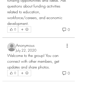
funding opportunities and ideas. Ask 
questions about funding activities 
related to education, 
workforce/careers, and economic 
development. 
0
0
Anonymous
July 22, 2020
Welcome to the group! You can 
connect with other members, get 
updates and share photos.
0
0