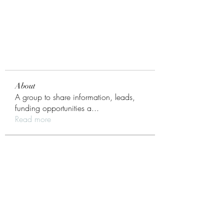
About
A group to share information, leads,
funding opportunities a
...
Read more
Members
Daniel Newell
Follow
Monroe Model
Inner Circle
Daniel Newell
Follow
pyoung345
Follow
pyoung345
Core Contacts