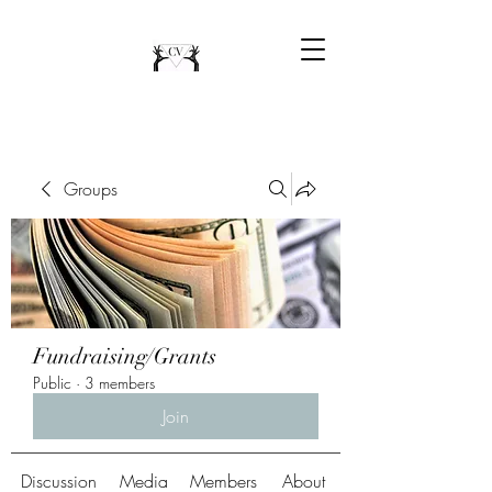
Groups
Fundraising/Grants
Public
·
3 members
Join
Discussion
Media
Members
About