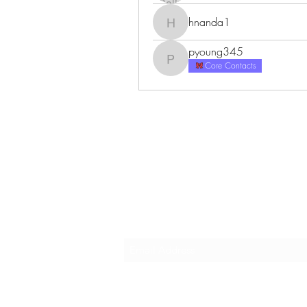
hnanda1
hnanda1
pyoung345
pyoung345
Core Contacts
Career Vogue
Subscribe Form