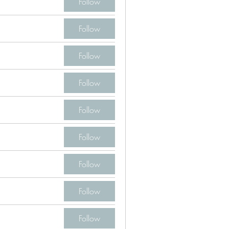
Follow
Follow
Follow
Follow
Follow
Follow
Follow
Follow
Follow