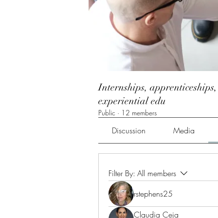
Internships, apprenticeships,
experiential edu
Public
·
12 members
Discussion
Media
Filter By:
All members
rstephens25
Claudia Ceja