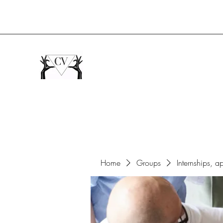
Home
Groups
Internships, a