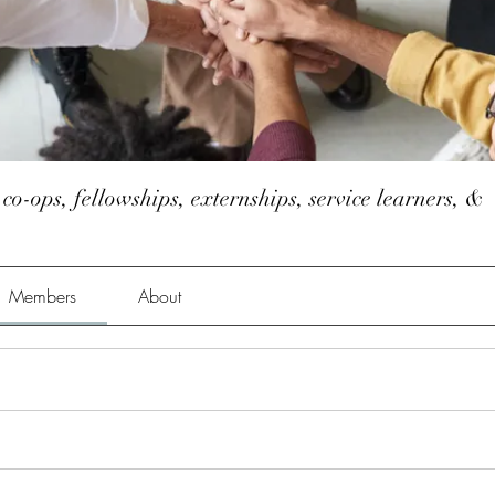
 co-ops, fellowships, externships, service learners, &
Members
About