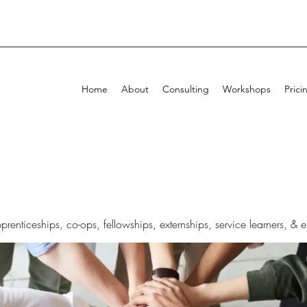
Home
About
Consulting
Workshops
Prici
pprenticeships, co-ops, fellowships, externships, service learners, & 