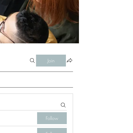
Join
Follow