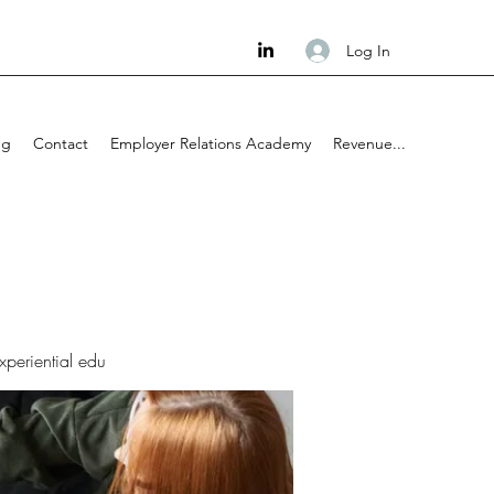
Log In
ng
Contact
Employer Relations Academy
Revenue...
experiential edu