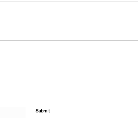
Submit