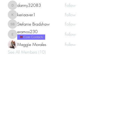
danny32083
Follow
danny32083
keriaaver1
Follow
keriaaver1
Stefanie Bradshaw
Follow
Stefanie Bradshaw
eramos230
Follow
eramos230
Core Contacts
Maggie Morales
Follow
See All Members (10)
Career Vogue
Subscribe Form