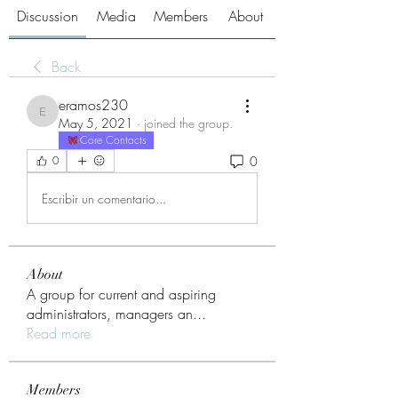
Discussion
Media
Members
About
Back
eramos230
eramos230
May 5, 2021
·
joined the group.
Core Contacts
0
0
Escribir un comentario...
About
A group for current and aspiring
administrators, managers an
...
Read more
Members