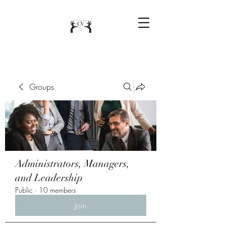
Groups
Administrators, Managers,
and Leadership
Public
·
10 members
Join